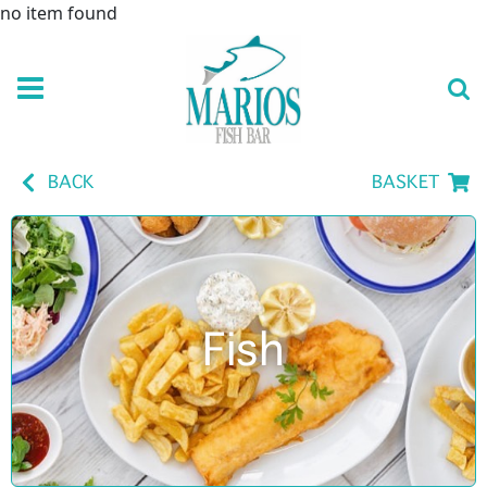
no item found
BACK
BASKET
Fish