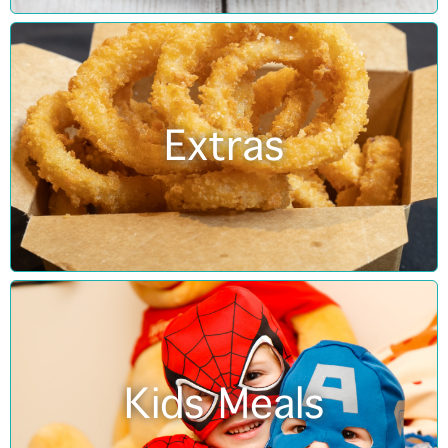
Extras
Kids Meals