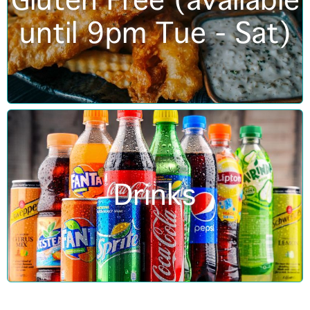
Gluten Free (available
until 9pm Tue - Sat)
Drinks