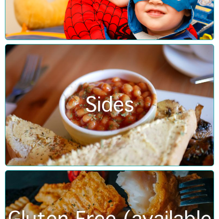
Sides