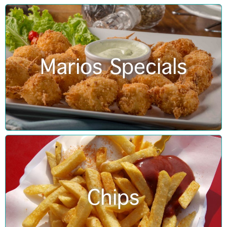
Marios Specials
Chips