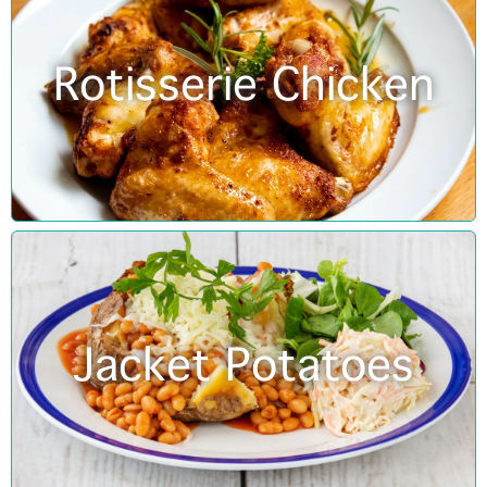
Rotisserie Chicken
Jacket Potatoes