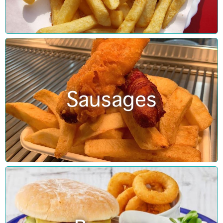
Sausages