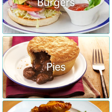
Burgers
Pies