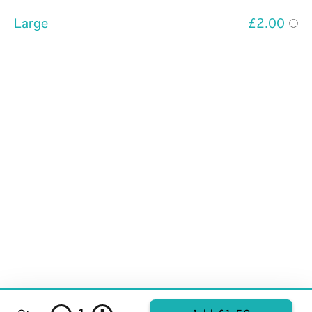
Large
£2.00