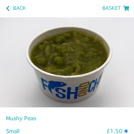
BACK
BASKET
Mushy Peas
Small
£1.50